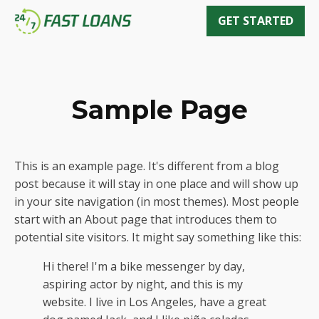
GET STARTED
Sample Page
This is an example page. It's different from a blog
post because it will stay in one place and will show up
in your site navigation (in most themes). Most people
start with an About page that introduces them to
potential site visitors. It might say something like this:
Hi there! I'm a bike messenger by day,
aspiring actor by night, and this is my
website. I live in Los Angeles, have a great