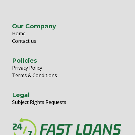
Our Company
Home
Contact us
Policies
Privacy Policy
Terms & Conditions
Legal
Subject Rights Requests