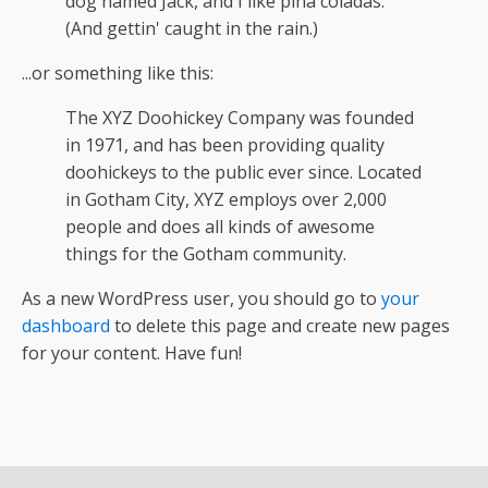
dog named Jack, and I like piña coladas.
(And gettin' caught in the rain.)
...or something like this:
The XYZ Doohickey Company was founded
in 1971, and has been providing quality
doohickeys to the public ever since. Located
in Gotham City, XYZ employs over 2,000
people and does all kinds of awesome
things for the Gotham community.
As a new WordPress user, you should go to
your
dashboard
to delete this page and create new pages
for your content. Have fun!